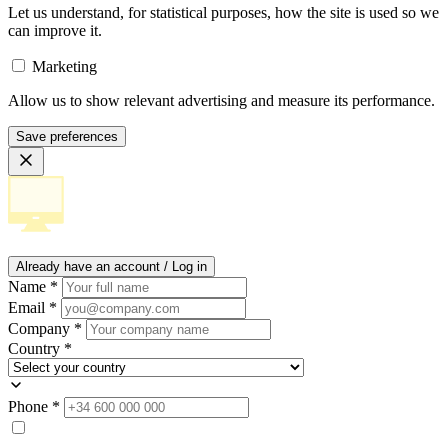
Let us understand, for statistical purposes, how the site is used so we
can improve it.
Marketing
Allow us to show relevant advertising and measure its performance.
Save preferences
Already have an account / Log in
Name
*
Email
*
Company
*
Country
*
Phone
*