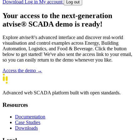
Download
Log in
My account
Log out
Your access to the next-generation
atvise
® SCADA demo is ready!
Explore atvise®'s advanced interface and discover real-world
visualisation and control examples across Energy, Building
Automation, Logistics, and Food & Beverage. Click the button
below to get started! We've also sent the access link to your email,
so you can easily return to the demo whenever you like.
Access the demo →
Advanced web SCADA platform built with open standards.
Resources
Documentation
Case Studies
Downloads