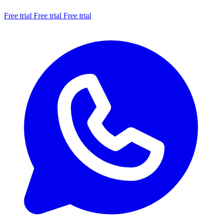
Free trial
Free trial
Free trial