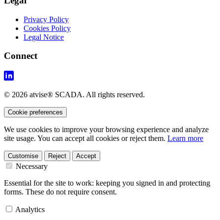
Legal
Privacy Policy
Cookies Policy
Legal Notice
Connect
© 2026 atvise® SCADA. All rights reserved.
Cookie preferences
We use cookies to improve your browsing experience and analyze
site usage. You can accept all cookies or reject them.
Learn more
Customise
Reject
Accept
Necessary
Essential for the site to work: keeping you signed in and protecting
forms. These do not require consent.
Analytics