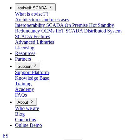
atvise® SCADA
What is atvise®?
Architectures and use cases
Interoperability
SCADA On Premise
Hot Standby
Redundancy
OEMs
IIoT SCADA
Distributed System
SCADA Features
Advanced Libraries
Licensing
Resources
Partners
Support
Support Platform
Knowledge Base
Training
Academy
FAQs
About
Who we are
Blog
Contact us
Online Demo
ES