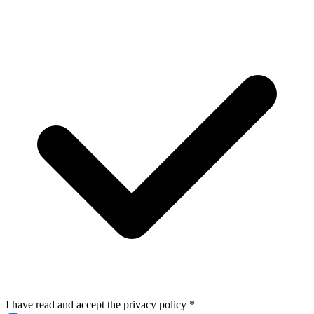
I have read and accept the privacy policy
*