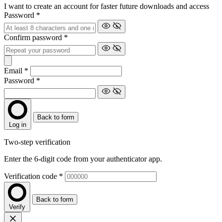
I want to create an account for faster future downloads and access
Password
*
Confirm password
*
Email
*
Password
*
Back to form
Log in
Two-step verification
Enter the 6-digit code from your authenticator app.
Verification code
*
Back to form
Verify