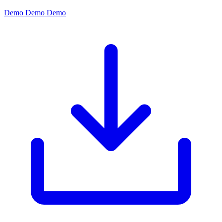
Demo
Demo
Demo