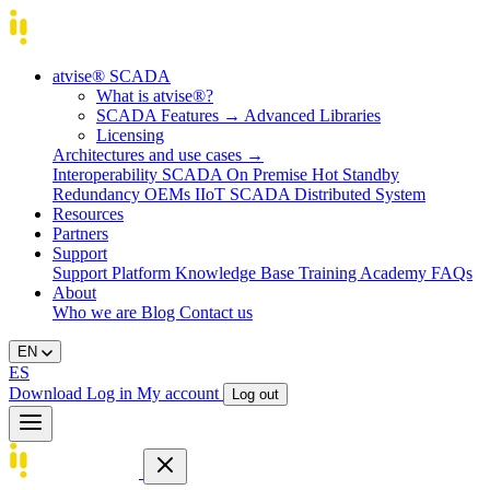
atvise® SCADA
What is atvise®?
SCADA Features
→
Advanced Libraries
Licensing
Architectures and use cases
→
Interoperability
SCADA On Premise
Hot Standby
Redundancy
OEMs
IIoT SCADA
Distributed System
Resources
Partners
Support
Support Platform
Knowledge Base
Training
Academy
FAQs
About
Who we are
Blog
Contact us
EN
ES
Download
Log in
My account
Log out