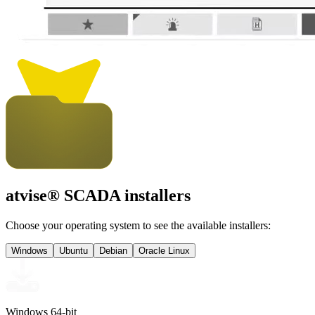
atvise
® SCADA installers
Choose your operating system to see the available installers:
Windows
Ubuntu
Debian
Oracle Linux
Windows 64-bit