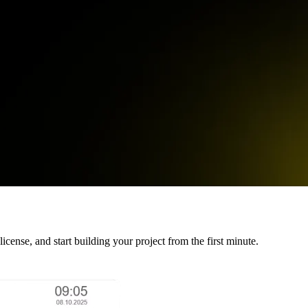
cense, and start building your project from the first minute.