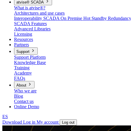
atvise® SCADA
What is atvise®?
Architectures and use cases
Interoperability
SCADA On Premise
Hot Standby Redundanc
SCADA Features
Advanced Libraries
Licensing
Resources
Partners
Support
Support Platform
Knowledge Base
Training
Academy
FAQs
About
Who we are
Blog
Contact us
Online Demo
ES
Download
Log in
My account
Log out