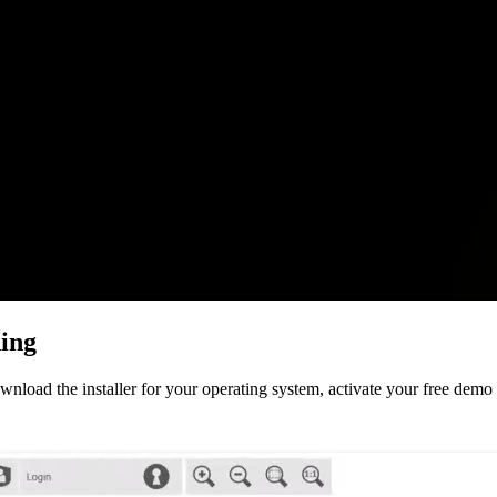
ing
oad the installer for your operating system, activate your free demo li