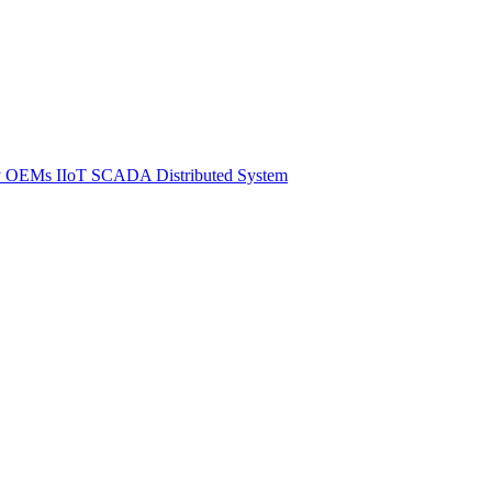
y
OEMs
IIoT SCADA
Distributed System