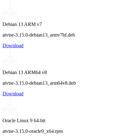
Debian 13 ARM v7
atvise-3.15.0-debian13_armv7hf.deb
Download
Debian 13 ARM64 v8
atvise-3.15.0-debian13_arm64v8.deb
Download
Oracle Linux 9 64-bit
atvise-3.15.0-oracle9_x64.rpm