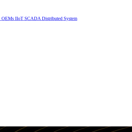
y
OEMs
IIoT SCADA
Distributed System