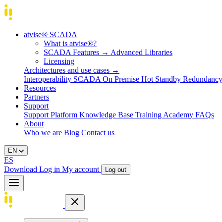
atvise® SCADA
What is atvise®?
SCADA Features
→
Advanced Libraries
Licensing
Architectures and use cases
→
Interoperability
SCADA On Premise
Hot Standby Redundanc
Resources
Partners
Support
Support Platform
Knowledge Base
Training
Academy
FAQs
About
Who we are
Blog
Contact us
EN
ES
Download
Log in
My account
Log out