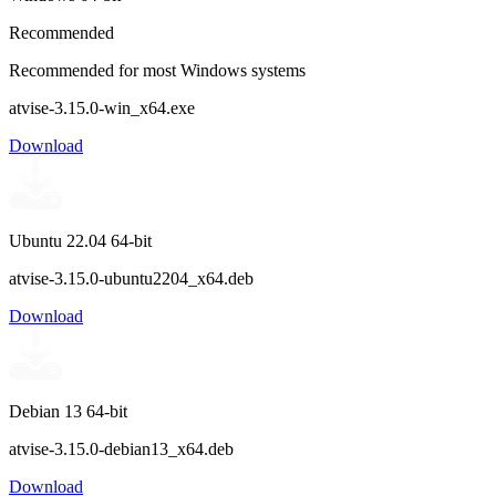
Recommended
Recommended for most Windows systems
atvise-3.15.0-win_x64.exe
Download
Ubuntu 22.04 64-bit
atvise-3.15.0-ubuntu2204_x64.deb
Download
Debian 13 64-bit
atvise-3.15.0-debian13_x64.deb
Download