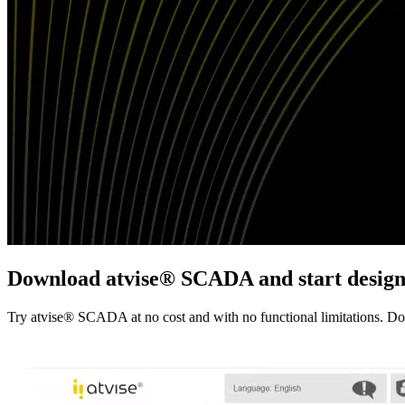
Download
atvise
® SCADA and start design
Try atvise® SCADA at no cost and with no functional limitations. Downl