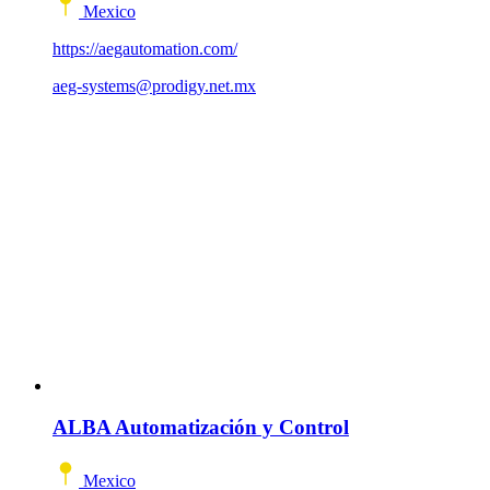
Mexico
https://aegautomation.com/
aeg-systems@prodigy.net.mx
ALBA Automatización y Control
Mexico