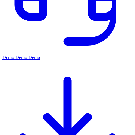
Demo
Demo
Demo