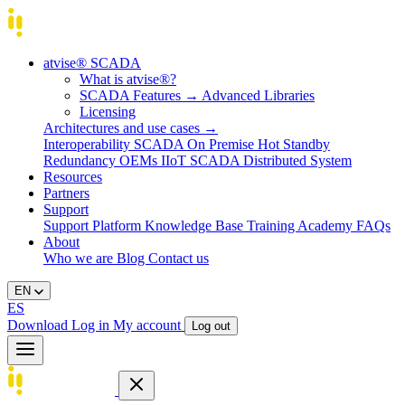
atvise® SCADA
What is atvise®?
SCADA Features
→
Advanced Libraries
Licensing
Architectures and use cases
→
Interoperability
SCADA On Premise
Hot Standby
Redundancy
OEMs
IIoT SCADA
Distributed System
Resources
Partners
Support
Support Platform
Knowledge Base
Training
Academy
FAQs
About
Who we are
Blog
Contact us
EN
ES
Download
Log in
My account
Log out