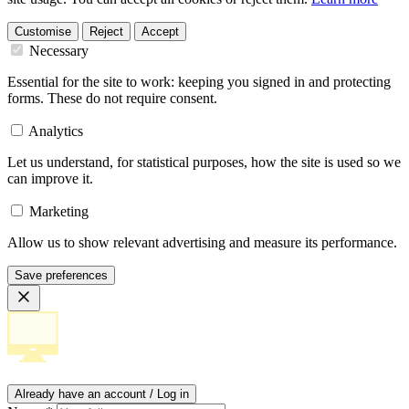
Customise
Reject
Accept
Necessary
Essential for the site to work: keeping you signed in and protecting
forms. These do not require consent.
Analytics
Let us understand, for statistical purposes, how the site is used so we
can improve it.
Marketing
Allow us to show relevant advertising and measure its performance.
Save preferences
Already have an account / Log in