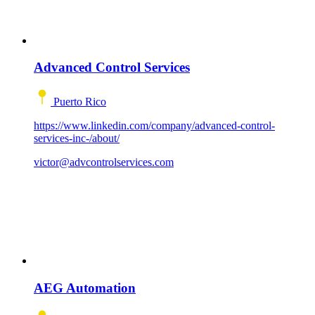
Advanced Control Services
Puerto Rico
https://www.linkedin.com/company/advanced-control-
services-inc-/about/
victor@advcontrolservices.com
AEG Automation