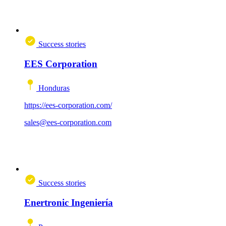
Success stories
EES Corporation
Honduras
https://ees-corporation.com/
sales@ees-corporation.com
Success stories
Enertronic Ingeniería