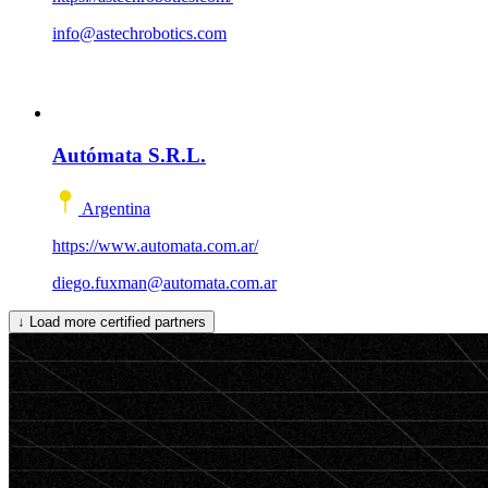
info@astechrobotics.com
Autómata S.R.L.
Argentina
https://www.automata.com.ar/
diego.fuxman@automata.com.ar
↓
Load more certified partners