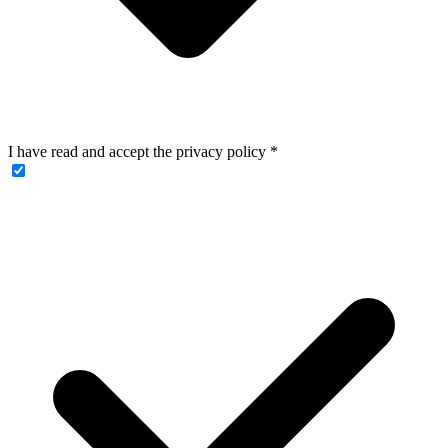
I have read and accept the privacy policy
*