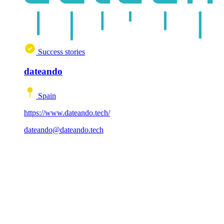
Success stories
dateando
Spain
https://www.dateando.tech/
dateando@dateando.tech