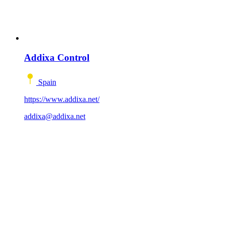
Addixa Control
Spain
https://www.addixa.net/
addixa@addixa.net