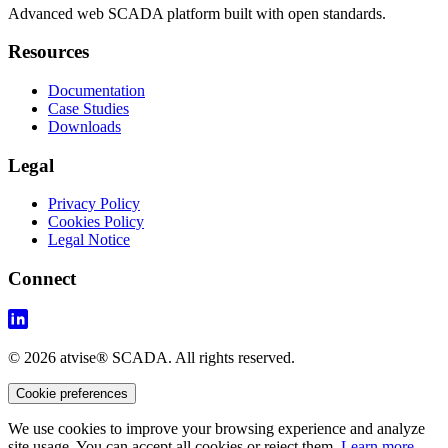
Advanced web SCADA platform built with open standards.
Resources
Documentation
Case Studies
Downloads
Legal
Privacy Policy
Cookies Policy
Legal Notice
Connect
© 2026 atvise® SCADA. All rights reserved.
Cookie preferences
We use cookies to improve your browsing experience and analyze
site usage. You can accept all cookies or reject them.
Learn more