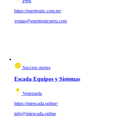
Peru
https://enertronic.com.pe/
ventas@enertronicperu.com
Success stories
Escada Equipos y Sistemas
Venezuela
https://miescada.online/
info@miescada.online