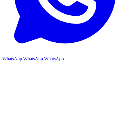
WhatsApp
WhatsApp
WhatsApp