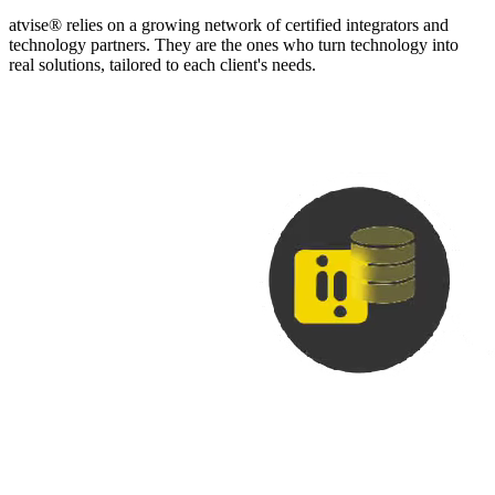
atvise® relies on a growing network of certified integrators and
technology partners. They are the ones who turn technology into
real solutions, tailored to each client's needs.