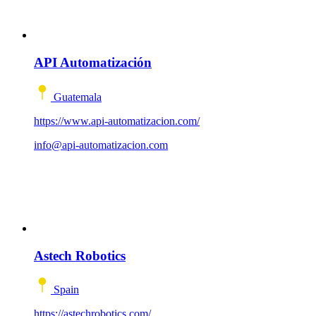
API Automatización
Guatemala
https://www.api-automatizacion.com/
info@api-automatizacion.com
Astech Robotics
Spain
https://astechrobotics.com/