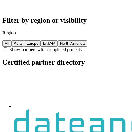
Filter by region or visibility
Region
All
Asia
Europe
LATAM
North America
Show partners with completed projects
Certified partner directory