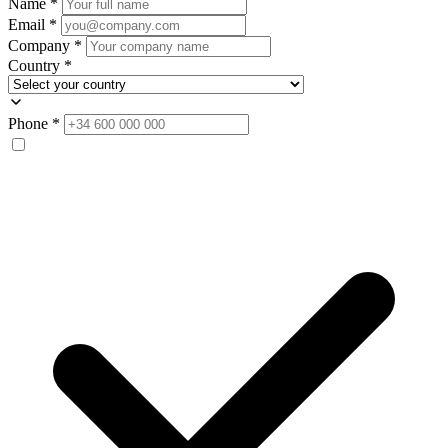
Name
*
Email
*
Company
*
Country
*
Phone
*