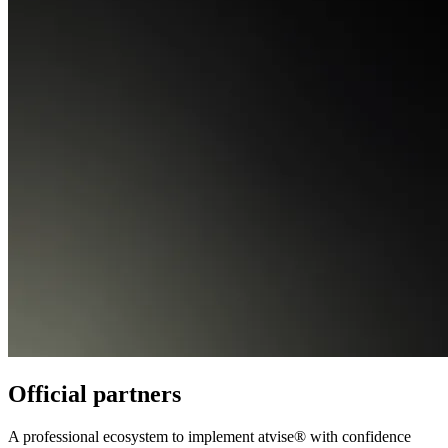
Official partners
A professional ecosystem to implement atvise® with confidence