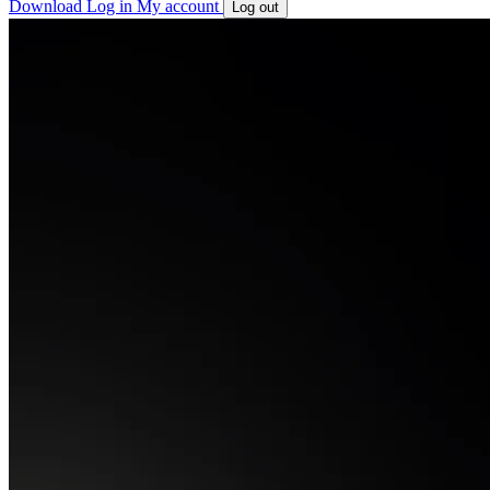
Download
Log in
My account
Log out