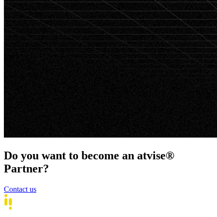
Do you want to become an atvise®
Partner?
Contact us