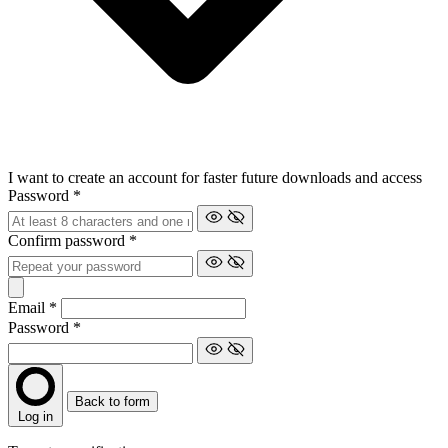
I want to create an account for faster future downloads and access
Password
*
Confirm password
*
Email
*
Password
*
Back to form
Log in