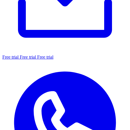
Free trial
Free trial
Free trial