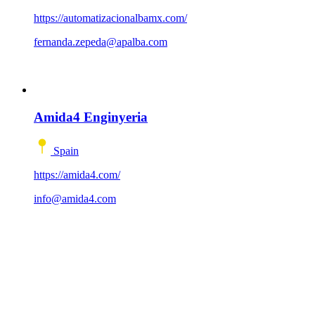
https://automatizacionalbamx.com/
fernanda.zepeda@apalba.com
Amida4 Enginyeria
Spain
https://amida4.com/
info@amida4.com