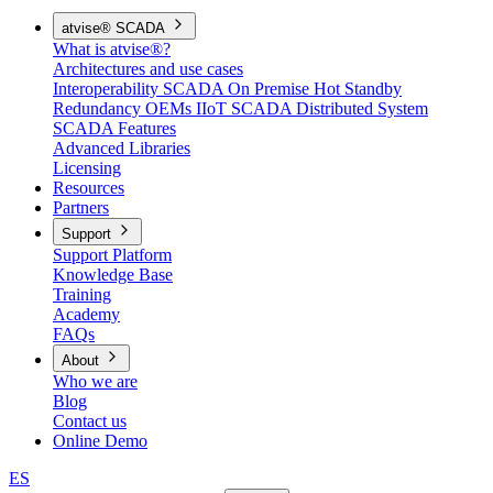
atvise® SCADA
What is atvise®?
Architectures and use cases
Interoperability
SCADA On Premise
Hot Standby
Redundancy
OEMs
IIoT SCADA
Distributed System
SCADA Features
Advanced Libraries
Licensing
Resources
Partners
Support
Support Platform
Knowledge Base
Training
Academy
FAQs
About
Who we are
Blog
Contact us
Online Demo
ES