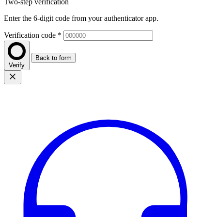
Two-step verification
Enter the 6-digit code from your authenticator app.
Verification code
*
Back to form
Verify