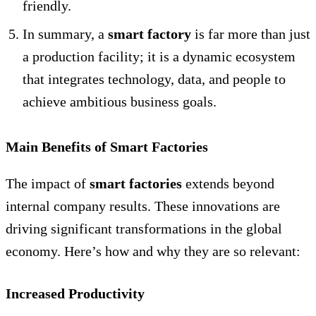
friendly.
In summary, a
smart factory
is far more than just
a production facility; it is a dynamic ecosystem
that integrates technology, data, and people to
achieve ambitious business goals.
Main Benefits of Smart Factories
The impact of
smart factories
extends beyond
internal company results. These innovations are
driving significant transformations in the global
economy. Here’s how and why they are so relevant:
Increased Productivity