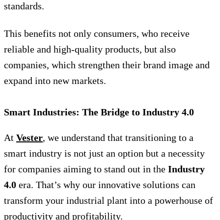
standards.
This benefits not only consumers, who receive
reliable and high-quality products, but also
companies, which strengthen their brand image and
expand into new markets.
Smart Industries: The Bridge to Industry 4.0
At
Vester
, we understand that transitioning to a
smart industry is not just an option but a necessity
for companies aiming to stand out in the
Industry
4.0
era. That’s why our innovative solutions can
transform your industrial plant into a powerhouse of
productivity and profitability.