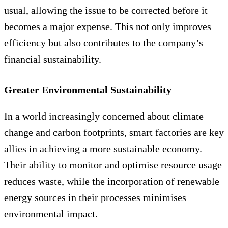
usual, allowing the issue to be corrected before it
becomes a major expense. This not only improves
efficiency but also contributes to the company’s
financial sustainability.
Greater Environmental Sustainability
In a world increasingly concerned about climate
change and carbon footprints, smart factories are key
allies in achieving a more sustainable economy.
Their ability to monitor and optimise resource usage
reduces waste, while the incorporation of renewable
energy sources in their processes minimises
environmental impact.