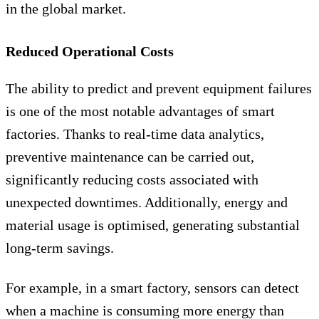
in the global market.
Reduced Operational Costs
The ability to predict and prevent equipment failures
is one of the most notable advantages of smart
factories. Thanks to real-time data analytics,
preventive maintenance can be carried out,
significantly reducing costs associated with
unexpected downtimes. Additionally, energy and
material usage is optimised, generating substantial
long-term savings.
For example, in a smart factory, sensors can detect
when a machine is consuming more energy than