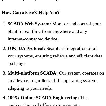
How Can atvise® Help You?
SCADA Web System:
Monitor and control your
plant in real time from anywhere and any
internet-connected device.
OPC UA Protocol:
Seamless integration of all
your systems, ensuring reliable and efficient data
exchange.
Multi-platform SCADA:
Our system operates on
any device, regardless of the operating system,
adapting to your needs.
100% Online SCADA Engineering:
The
engineering tool offers secure remote