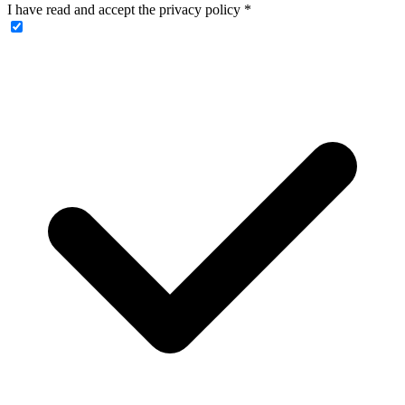
I have read and accept the privacy policy
*