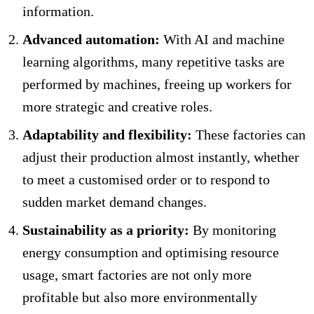
information.
Advanced automation:
With AI and machine
learning algorithms, many repetitive tasks are
performed by machines, freeing up workers for
more strategic and creative roles.
Adaptability and flexibility:
These factories can
adjust their production almost instantly, whether
to meet a customised order or to respond to
sudden market demand changes.
Sustainability as a priority:
By monitoring
energy consumption and optimising resource
usage, smart factories are not only more
profitable but also more environmentally