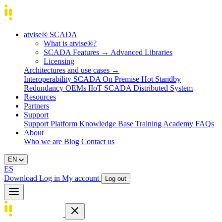
atvise® SCADA
What is atvise®?
SCADA Features
→
Advanced Libraries
Licensing
Architectures and use cases
→
Interoperability
SCADA On Premise
Hot Standby
Redundancy
OEMs
IIoT SCADA
Distributed System
Resources
Partners
Support
Support Platform
Knowledge Base
Training
Academy
FAQs
About
Who we are
Blog
Contact us
EN
ES
Download
Log in
My account
Log out