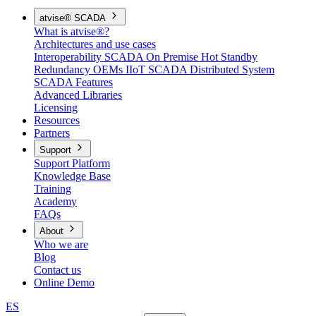
atvise® SCADA
What is atvise®?
Architectures and use cases
Interoperability
SCADA On Premise
Hot Standby
Redundancy
OEMs
IIoT SCADA
Distributed System
SCADA Features
Advanced Libraries
Licensing
Resources
Partners
Support
Support Platform
Knowledge Base
Training
Academy
FAQs
About
Who we are
Blog
Contact us
Online Demo
ES