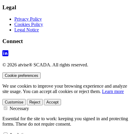
Legal
Privacy Policy
Cookies Policy
Legal Notice
Connect
© 2026 atvise® SCADA. All rights reserved.
Cookie preferences
We use cookies to improve your browsing experience and analyze
site usage. You can accept all cookies or reject them.
Learn more
Customise
Reject
Accept
Necessary
Essential for the site to work: keeping you signed in and protecting
forms. These do not require consent.