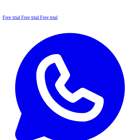
Free trial
Free trial
Free trial