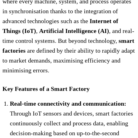
where every machine, system, and process operates
in synchronisation thanks to the integration of
advanced technologies such as the
Internet of
Things (IoT)
,
Artificial Intelligence (AI)
, and real-
time control systems. But beyond technology,
smart
factories
are defined by their ability to rapidly adapt
to market demands, maximising efficiency and
minimising errors.
Key Features of a Smart Factory
Real-time connectivity and communication:
Through IoT sensors and devices, smart factories
continuously collect and process data, enabling
decision-making based on up-to-the-second