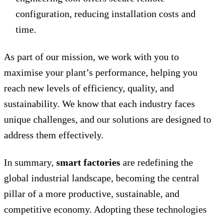
configuration, reducing installation costs and
time.
As part of our mission, we work with you to
maximise your plant’s performance, helping you
reach new levels of efficiency, quality, and
sustainability. We know that each industry faces
unique challenges, and our solutions are designed to
address them effectively.
In summary,
smart factories
are redefining the
global industrial landscape, becoming the central
pillar of a more productive, sustainable, and
competitive economy. Adopting these technologies