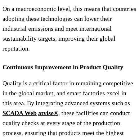
On a macroeconomic level, this means that countries
adopting these technologies can lower their
industrial emissions and meet international
sustainability targets, improving their global
reputation.
Continuous Improvement in Product Quality
Quality is a critical factor in remaining competitive
in the global market, and smart factories excel in
this area. By integrating advanced systems such as
SCADA Web
atvise®
, these facilities can conduct
quality checks at every stage of the production
process, ensuring that products meet the highest