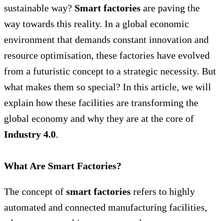
sustainable way?
Smart factories
are paving the
way towards this reality. In a global economic
environment that demands constant innovation and
resource optimisation, these factories have evolved
from a futuristic concept to a strategic necessity. But
what makes them so special? In this article, we will
explain how these facilities are transforming the
global economy and why they are at the core of
Industry 4.0
.
What Are Smart Factories?
The concept of
smart factories
refers to highly
automated and connected manufacturing facilities,