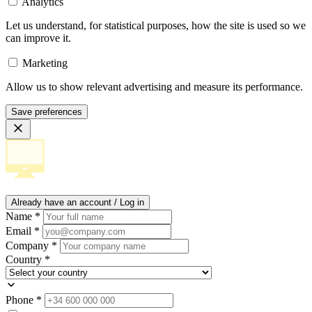
Analytics
Let us understand, for statistical purposes, how the site is used so we
can improve it.
Marketing
Allow us to show relevant advertising and measure its performance.
Save preferences
Already have an account / Log in
Name
*
Email
*
Company
*
Country
*
Phone
*