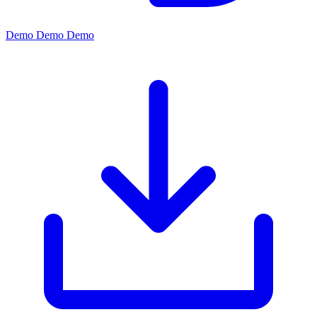
Demo
Demo
Demo