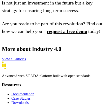
is not just an investment in the future but a key
strategy for ensuring long-term success.
Are you ready to be part of this revolution? Find out
how we can help you—
request a free demo
today!
More about Industry 4.0
View all articles
Advanced web SCADA platform built with open standards.
Resources
Documentation
Case Studies
Downloads