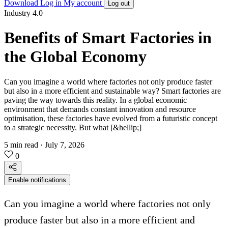
Download
Log in
My account
Log out
Industry 4.0
Benefits of Smart Factories in
the Global Economy
Can you imagine a world where factories not only produce faster
but also in a more efficient and sustainable way? Smart factories are
paving the way towards this reality. In a global economic
environment that demands constant innovation and resource
optimisation, these factories have evolved from a futuristic concept
to a strategic necessity. But what [&hellip;]
5 min read
·
July 7, 2026
0
Enable notifications
Can you imagine a world where factories not only
produce faster but also in a more efficient and