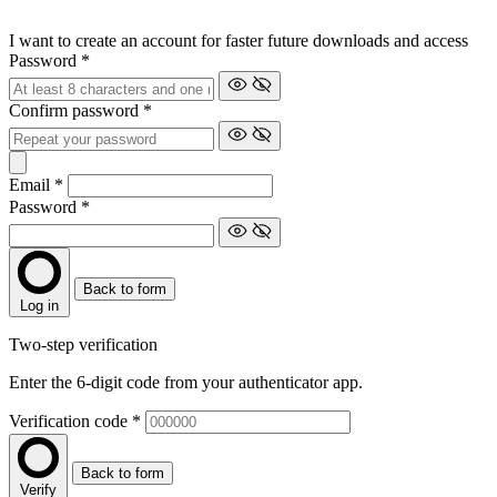
I want to create an account for faster future downloads and access
Password
*
Confirm password
*
Email
*
Password
*
Back to form
Log in
Two-step verification
Enter the 6-digit code from your authenticator app.
Verification code
*
Back to form
Verify