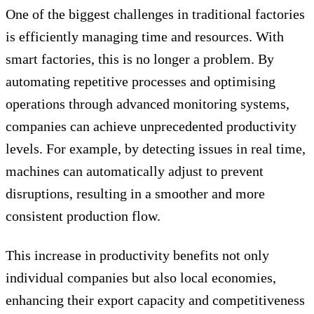
One of the biggest challenges in traditional factories
is efficiently managing time and resources. With
smart factories, this is no longer a problem. By
automating repetitive processes and optimising
operations through advanced monitoring systems,
companies can achieve unprecedented productivity
levels. For example, by detecting issues in real time,
machines can automatically adjust to prevent
disruptions, resulting in a smoother and more
consistent production flow.
This increase in productivity benefits not only
individual companies but also local economies,
enhancing their export capacity and competitiveness