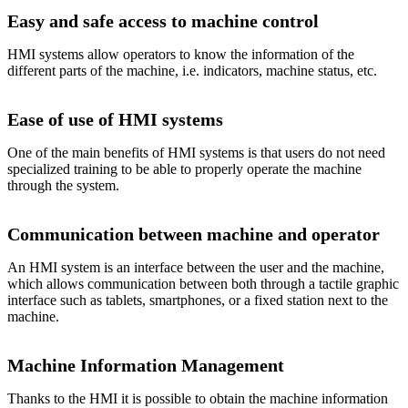
Easy and safe access to machine control
HMI systems allow operators to know the information of the
different parts of the machine, i.e. indicators, machine status, etc.
Ease of use of HMI systems
One of the main benefits of HMI systems is that users do not need
specialized training to be able to properly operate the machine
through the system.
Communication between machine and operator
An HMI system is an interface between the user and the machine,
which allows communication between both through a tactile graphic
interface such as tablets, smartphones, or a fixed station next to the
machine.
Machine Information Management
Thanks to the HMI it is possible to obtain the machine information