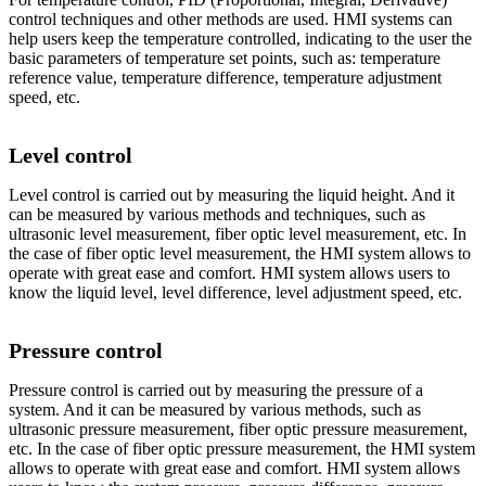
control techniques and other methods are used. HMI systems can
help users keep the temperature controlled, indicating to the user the
basic parameters of temperature set points, such as: temperature
reference value, temperature difference, temperature adjustment
speed, etc.
Level control
Level control is carried out by measuring the liquid height. And it
can be measured by various methods and techniques, such as
ultrasonic level measurement, fiber optic level measurement, etc. In
the case of fiber optic level measurement, the HMI system allows to
operate with great ease and comfort. HMI system allows users to
know the liquid level, level difference, level adjustment speed, etc.
Pressure control
Pressure control is carried out by measuring the pressure of a
system. And it can be measured by various methods, such as
ultrasonic pressure measurement, fiber optic pressure measurement,
etc. In the case of fiber optic pressure measurement, the HMI system
allows to operate with great ease and comfort. HMI system allows