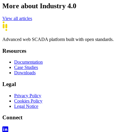
More about Industry 4.0
View all articles
Advanced web SCADA platform built with open standards.
Resources
Documentation
Case Studies
Downloads
Legal
Privacy Policy
Cookies Policy
Legal Notice
Connect