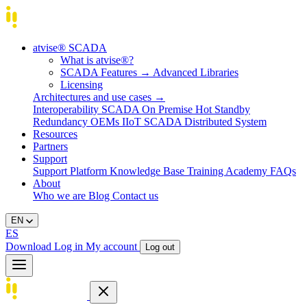
atvise® SCADA
What is atvise®?
SCADA Features
→
Advanced Libraries
Licensing
Architectures and use cases
→
Interoperability
SCADA On Premise
Hot Standby
Redundancy
OEMs
IIoT SCADA
Distributed System
Resources
Partners
Support
Support Platform
Knowledge Base
Training
Academy
FAQs
About
Who we are
Blog
Contact us
EN
ES
Download
Log in
My account
Log out