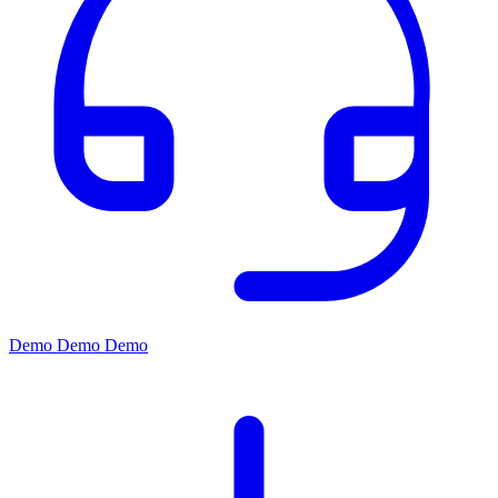
Demo
Demo
Demo