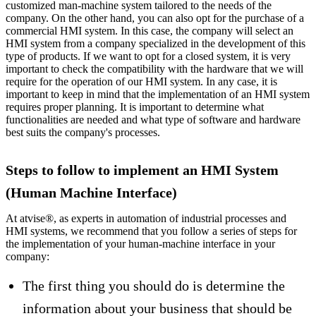
customized man-machine system tailored to the needs of the
company. On the other hand, you can also opt for the purchase of a
commercial HMI system. In this case, the company will select an
HMI system from a company specialized in the development of this
type of products. If we want to opt for a closed system, it is very
important to check the compatibility with the hardware that we will
require for the operation of our HMI system. In any case, it is
important to keep in mind that the implementation of an HMI system
requires proper planning. It is important to determine what
functionalities are needed and what type of software and hardware
best suits the company's processes.
Steps to follow to implement an HMI System
(Human Machine Interface)
At atvise®, as experts in automation of industrial processes and
HMI systems, we recommend that you follow a series of steps for
the implementation of your human-machine interface in your
company:
The first thing you should do is determine the
information about your business that should be