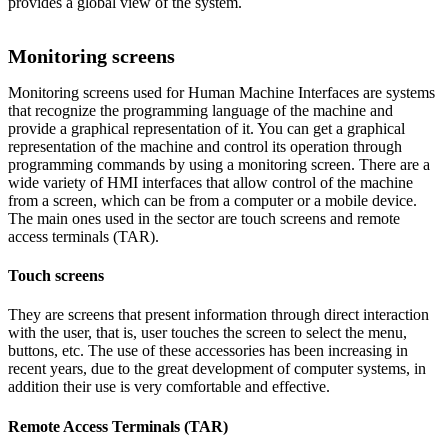
provides a global view of the system.
Monitoring screens
Monitoring screens used for Human Machine Interfaces are systems
that recognize the programming language of the machine and
provide a graphical representation of it. You can get a graphical
representation of the machine and control its operation through
programming commands by using a monitoring screen. There are a
wide variety of HMI interfaces that allow control of the machine
from a screen, which can be from a computer or a mobile device.
The main ones used in the sector are touch screens and remote
access terminals (TAR).
Touch screens
They are screens that present information through direct interaction
with the user, that is, user touches the screen to select the menu,
buttons, etc. The use of these accessories has been increasing in
recent years, due to the great development of computer systems, in
addition their use is very comfortable and effective.
Remote Access Terminals (TAR)