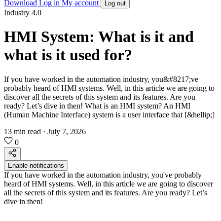
Download
Log in
My account
Log out
Industry 4.0
HMI System: What is it and
what is it used for?
If you have worked in the automation industry, you&#8217;ve
probably heard of HMI systems. Well, in this article we are going to
discover all the secrets of this system and its features. Are you
ready? Let’s dive in then! What is an HMI system? An HMI
(Human Machine Interface) system is a user interface that [&hellip;]
13 min read
·
July 7, 2026
0
Enable notifications
If you have worked in the automation industry, you've probably
heard of HMI systems. Well, in this article we are going to discover
all the secrets of this system and its features. Are you ready? Let’s
dive in then!