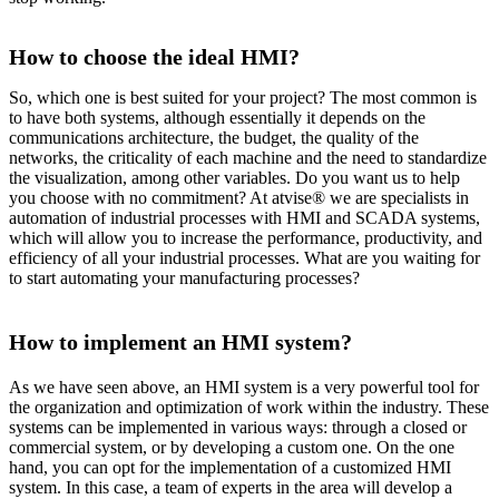
How to choose the ideal HMI?
So, which one is best suited for your project? The most common is
to have both systems, although essentially it depends on the
communications architecture, the budget, the quality of the
networks, the criticality of each machine and the need to standardize
the visualization, among other variables. Do you want us to help
you choose with no commitment? At atvise® we are specialists in
automation of industrial processes with HMI and SCADA systems,
which will allow you to increase the performance, productivity, and
efficiency of all your industrial processes. What are you waiting for
to start automating your manufacturing processes?
How to implement an HMI system?
As we have seen above, an HMI system is a very powerful tool for
the organization and optimization of work within the industry. These
systems can be implemented in various ways: through a closed or
commercial system, or by developing a custom one. On the one
hand, you can opt for the implementation of a customized HMI
system. In this case, a team of experts in the area will develop a