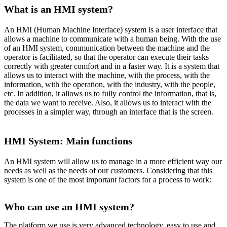
What is an HMI system?
An HMI (Human Machine Interface) system is a user interface that
allows a machine to communicate with a human being. With the use
of an HMI system, communication between the machine and the
operator is facilitated, so that the operator can execute their tasks
correctly with greater comfort and in a faster way. It is a system that
allows us to interact with the machine, with the process, with the
information, with the operation, with the industry, with the people,
etc. In addition, it allows us to fully control the information, that is,
the data we want to receive. Also, it allows us to interact with the
processes in a simpler way, through an interface that is the screen.
HMI System: Main functions
An HMI system will allow us to manage in a more efficient way our
needs as well as the needs of our customers. Considering that this
system is one of the most important factors for a process to work:
Who can use an HMI system?
The platform we use is very advanced technology, easy to use and