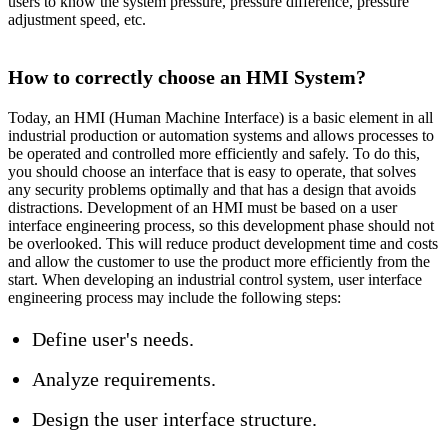
users to know the system pressure, pressure difference, pressure
adjustment speed, etc.
How to correctly choose an HMI System?
Today, an HMI (Human Machine Interface) is a basic element in all
industrial production or automation systems and allows processes to
be operated and controlled more efficiently and safely. To do this,
you should choose an interface that is easy to operate, that solves
any security problems optimally and that has a design that avoids
distractions. Development of an HMI must be based on a user
interface engineering process, so this development phase should not
be overlooked. This will reduce product development time and costs
and allow the customer to use the product more efficiently from the
start. When developing an industrial control system, user interface
engineering process may include the following steps:
Define user's needs.
Analyze requirements.
Design the user interface structure.