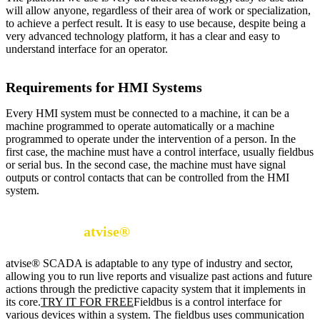
will allow anyone, regardless of their area of work or specialization,
to achieve a perfect result. It is easy to use because, despite being a
very advanced technology platform, it has a clear and easy to
understand interface for an operator.
Requirements for HMI Systems
Every HMI system must be connected to a machine, it can be a
machine programmed to operate automatically or a machine
programmed to operate under the intervention of a person. In the
first case, the machine must have a control interface, usually fieldbus
or serial bus. In the second case, the machine must have signal
outputs or control contacts that can be controlled from the HMI
system.
DISCOVER
atvise®
SCADA
atvise® SCADA is adaptable to any type of industry and sector,
allowing you to run live reports and visualize past actions and future
actions through the predictive capacity system that it implements in
its core.
TRY IT FOR FREE
Fieldbus is a control interface for
various devices within a system. The fieldbus uses communication