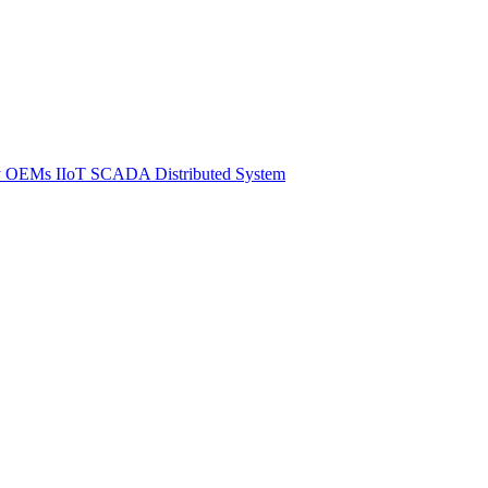
y
OEMs
IIoT SCADA
Distributed System