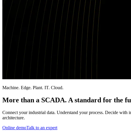
Machine. Edge. Plant. IT. Cloud.
More than a SCADA. A standard for the fu
Connect your industrial data. Understand your process. Decide with int
architecture.
Online demo
Talk to an expert