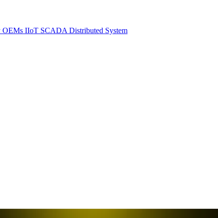
y
OEMs
IIoT SCADA
Distributed System