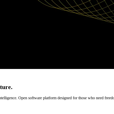
ture.
elligence. Open software platform designed for those who need freedom, 