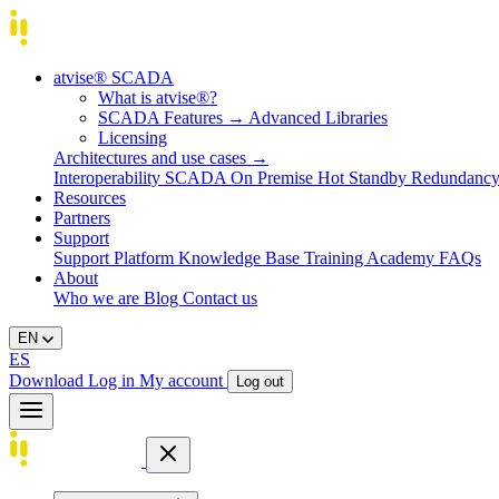
atvise® SCADA
What is atvise®?
SCADA Features
→
Advanced Libraries
Licensing
Architectures and use cases
→
Interoperability
SCADA On Premise
Hot Standby Redundanc
Resources
Partners
Support
Support Platform
Knowledge Base
Training
Academy
FAQs
About
Who we are
Blog
Contact us
EN
ES
Download
Log in
My account
Log out