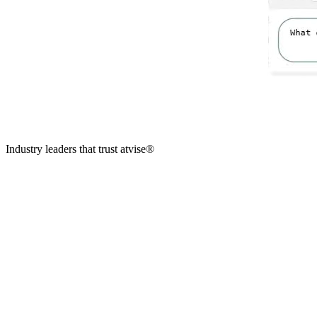
Industry leaders that trust
atvise
®