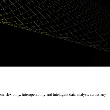
flexibility, interoperability and intelligent data analysis across any