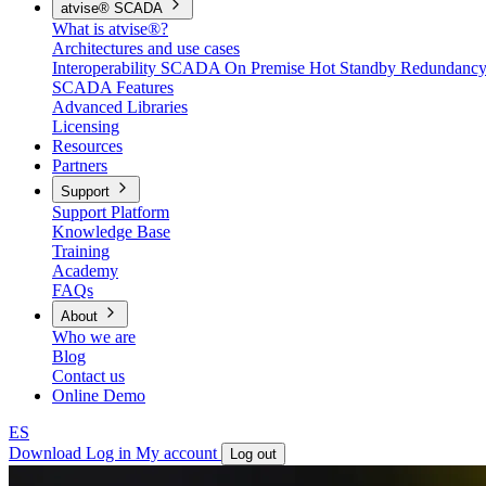
atvise® SCADA
What is atvise®?
Architectures and use cases
Interoperability
SCADA On Premise
Hot Standby Redundanc
SCADA Features
Advanced Libraries
Licensing
Resources
Partners
Support
Support Platform
Knowledge Base
Training
Academy
FAQs
About
Who we are
Blog
Contact us
Online Demo
ES
Download
Log in
My account
Log out